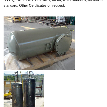
standard. Other Certificates on request.