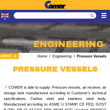
ENGINEERING
MENU
Home
/
Engineering
/
Pressure Vessels
PRESSURE VESSELS
COMER is able to supply: Pressure vessels, air receiver, air
storage tank manufactured according to Customer’s technical
specifications. Carbon steel and stainless steel body.
Manufactured according to: ASME U STAMP, CE PED, GOST
R (TR), NR 13, AS1210, ARH, MOM, KOC standard, ARAMCO