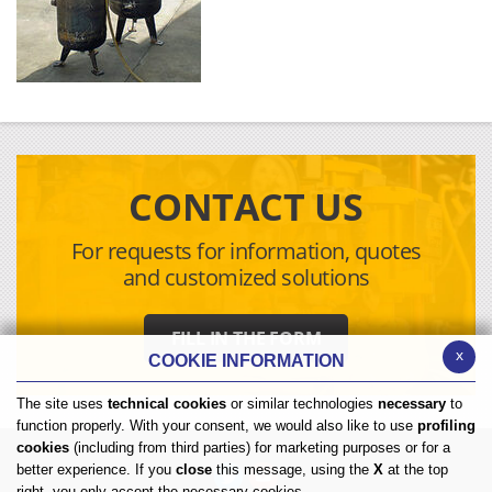
CONTACT US
For requests for information, quotes
and customized solutions
FILL IN THE FORM
x
COOKIE INFORMATION
The site uses
technical cookies
or similar technologies
necessary
to
function properly. With your consent, we would also like to use
profiling
cookies
(including from third parties) for marketing purposes or for a
better experience. If you
close
this message, using the
X
at the top
right, you only accept the necessary cookies.