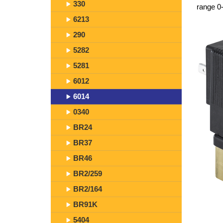
330
range 0-
6213
290
5282
5281
6012
6014
0340
BR24
BR37
BR46
BR2/259
BR2/164
BR91K
5404