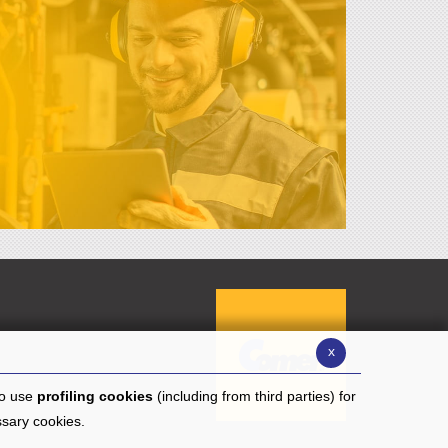
x
to use
profiling cookies
(including from third parties) for
ssary cookies.