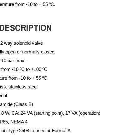
rature from -10 to + 55 ºC.
DESCRIPTION
/2 way solenoid valve
ly open or normally closed
-10 bar max.
 from -10 ºC to +100 ºC
ure from -10 to + 55 ºC
ss, stainless steel
rial
yamide (Class B)
 W, CA: 24 VA (starting point), 17 VA (operation)
 IP65, NEMA 4
ction Type 2508 connector Format A