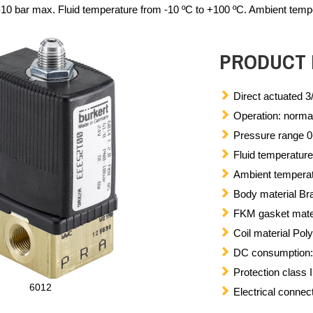
10 bar max. Fluid temperature from -10 ºC to +100 ºC. Ambient tempe
PRODUCT 
Direct actuated 3
Operation: normal
Pressure range 0
Fluid temperature
Ambient temperat
Body material Bra
FKM gasket mate
Coil material Pol
DC consumption: 8
Protection class
6012
Electrical conne