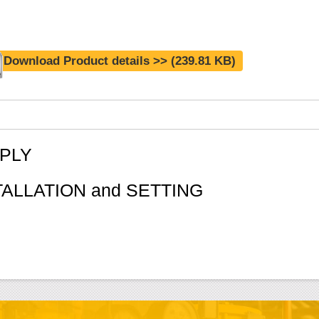
Download Product details >>
(239.81 KB)
PLY
TALLATION and SETTING