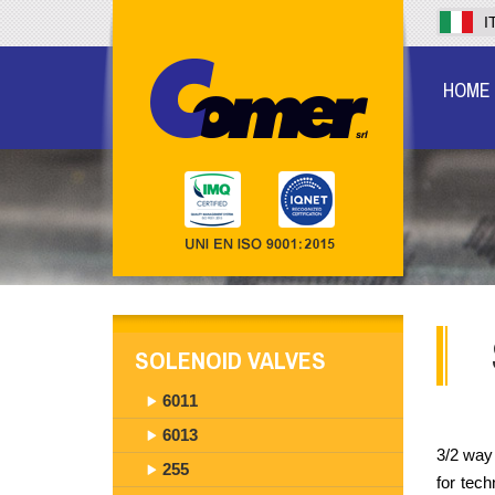
I
HOME
SOLENOID VALVES
6011
6013
3/2 way 
255
for tec