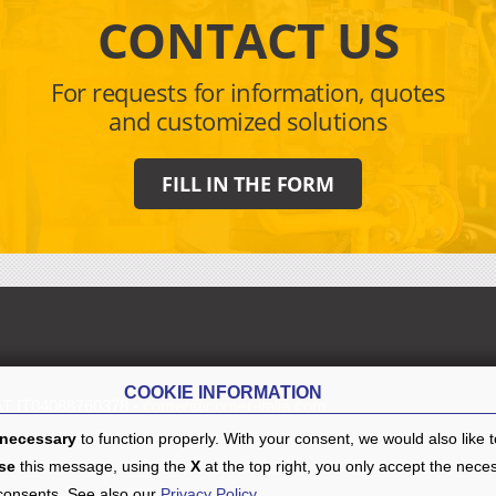
CONTACT US
For requests for information, quotes
and customized solutions
FILL IN THE FORM
COOKIE INFORMATION
AT IT04088760378 -
comer@comer-italia.com
necessary
to function properly. With your consent, we would also like 
se
this message, using the
X
at the top right, you only accept the nece
 consents. See also our
Privacy Policy
.