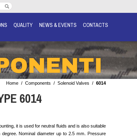
ONS
QUALITY
NEWS & EVENTS
CONTACTS
PONENTI
Home
/
Components
/
Solenoid Valves
/
6014
YPE 6014
ting, it is used for neutral fluids and is also suitable
n degree. Nominal diameter up to 2.5 mm. Pressure