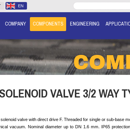
T
EN
COMPANY
COMPONENTS
ENGINEERING
APPLICATI
COM
SOLENOID VALVE 3/2 WAY T
solenoid valve with direct drive F. Threaded for single or sub-base moun
hnical vacuum. Nominal diameter up to DN 1.6 mm. IP65 protectio