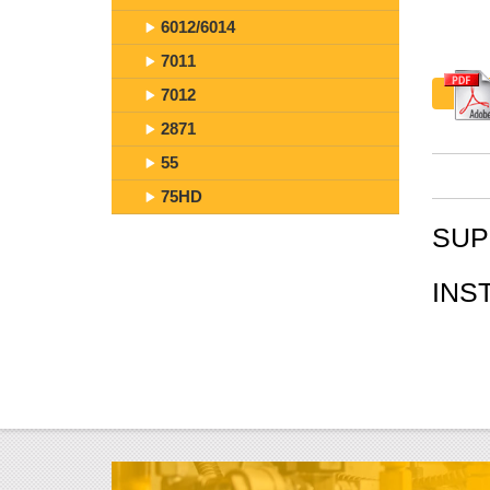
6012/6014
7011
7012
2871
55
75HD
SUP
INS