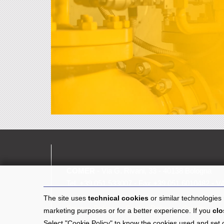
COMER
- Via G. Rivani, 33 - 40138 Bologna
Tel.
+39 051 533007
- Fax +39 051 6010482 - V
The site uses
technical cookies
or similar technologies
Privacy Policy
Cookie Policy
Credits
marketing purposes or for a better experience. If you
clo
Select "Cookie Policy" to know the cookies used and set