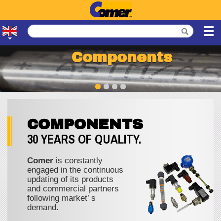
Components
COMPONENTS
30 YEARS OF QUALITY.
Comer
is constantly
engaged in the continuous
updating of its products
and commercial partners
following market’ s
demand.