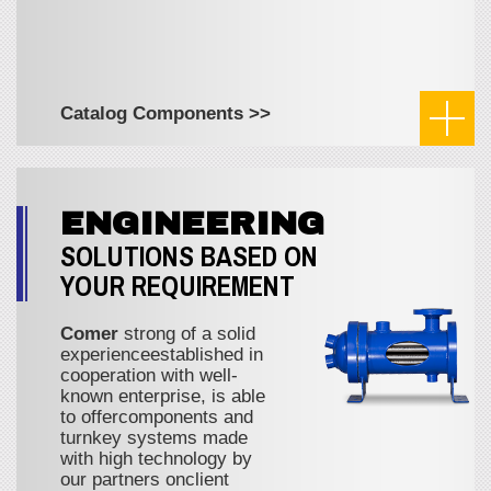
Catalog Components >>
ENGINEERING
SOLUTIONS BASED ON
YOUR REQUIREMENT
Comer
strong of a solid
experienceestablished in
cooperation with well-
known enterprise, is able
to offercomponents and
turnkey systems made
with high technology by
our partners onclient