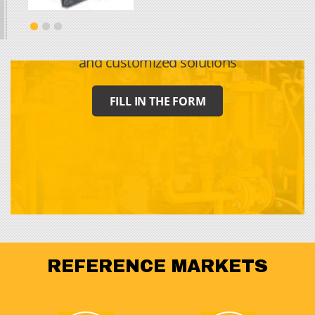
CONTACT US
For requests for information, quotes
and customized solutions
FILL IN THE FORM
REFERENCE MARKETS