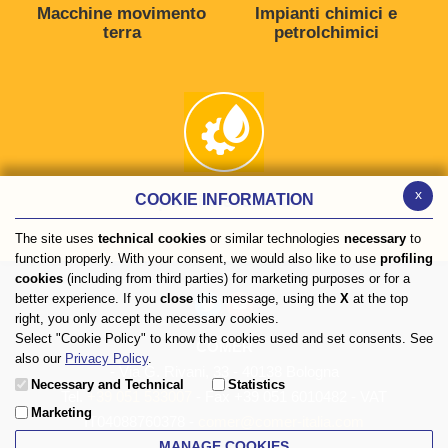
Macchine movimento
Impianti chimici e
terra
petrolchimici
x
COOKIE INFORMATION
Impianti oleodinamici
The site uses
technical cookies
or similar technologies
necessary
to
function properly. With your consent, we would also like to use
profiling
cookies
(including from third parties) for marketing purposes or for a
better experience. If you
close
this message, using the
X
at the top
right, you only accept the necessary cookies.
Select "Cookie Policy" to know the cookies used and set consents. See
COMER
also our
Privacy Policy
.
- Via G. Rivani, 33 - 40138 Bologna
Necessary and Technical
Statistics
Tel.
+39 051 533007
- Fax +39 051 6010482 - VAT
Marketing
IT04088760378 -
comer@comer-italia.com
MANAGE COOKIES