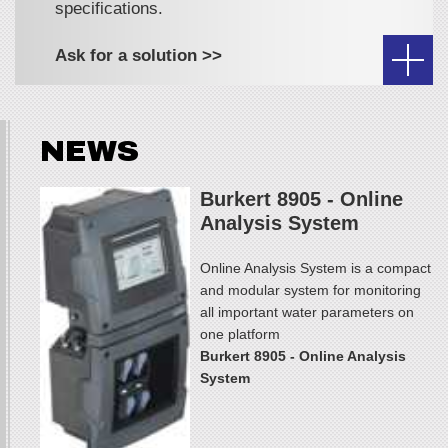
specifications.
Ask for a solution >>
NEWS
Burkert 8905 - Online
Analysis System
Online Analysis System is a compact
and modular system for monitoring
all important water parameters on
one platform
Burkert 8905 - Online Analysis
System