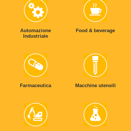
Automazione
Food & beverage
Industriale
Farmaceutica
Macchine utensili