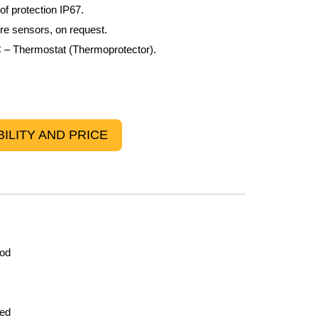
f protection IP67.
ure sensors, on request.
– Thermostat (Thermoprotector).
ILITY AND PRICE
rod
led