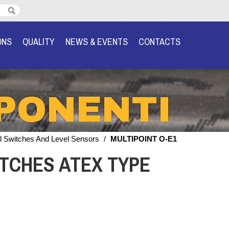
ONS
QUALITY
NEWS & EVENTS
CONTACTS
PONENTI
l Switches And Level Sensors
/
MULTIPOINT O-E1
TCHES ATEX TYPE