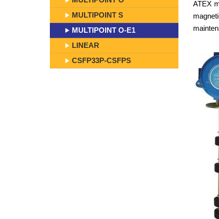
ATEX mul
MULTIPOINT S
magneti
mainten
MULTIPOINT O-E1
LINEAR
CSFP33P-CSFPS