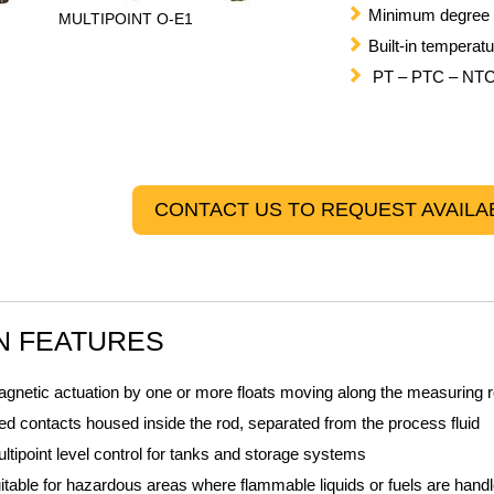
Minimum degree o
MULTIPOINT O-E1
Built-in temperat
PT – PTC – NTC 
CONTACT US TO REQUEST AVAILAB
N FEATURES
gnetic actuation by one or more floats moving along the measuring 
ed contacts housed inside the rod, separated from the process fluid
ltipoint level control for tanks and storage systems
itable for hazardous areas where flammable liquids or fuels are hand