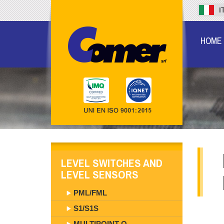
I
HOME
LEVEL SWITCHES AND
LEVEL SENSORS
PML/FML
S1/S1S
MULTIPOINT O