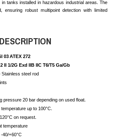
s in tanks installed in hazardous industrial areas. The
ensuring robust multipoint detection with limited
DESCRIPTION
I 03 ATEX 272
 1/2G
Exd IIB IIC T6/T5 Ga/Gb
 Stainless steel rod
ints
pressure 20 bar depending on used float.
 temperature up to 100°C.
 120°C on request.
t temperature
 -40/+60°C