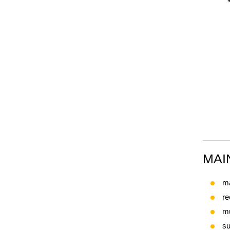
MAI
ma
re
mu
su