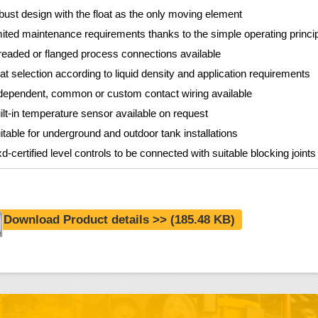
bust design with the float as the only moving element
mited maintenance requirements thanks to the simple operating princi
readed or flanged process connections available
oat selection according to liquid density and application requirements
dependent, common or custom contact wiring available
ilt-in temperature sensor available on request
itable for underground and outdoor tank installations
d-certified level controls to be connected with suitable blocking joint
Download Product details >>
(185.48 KB)