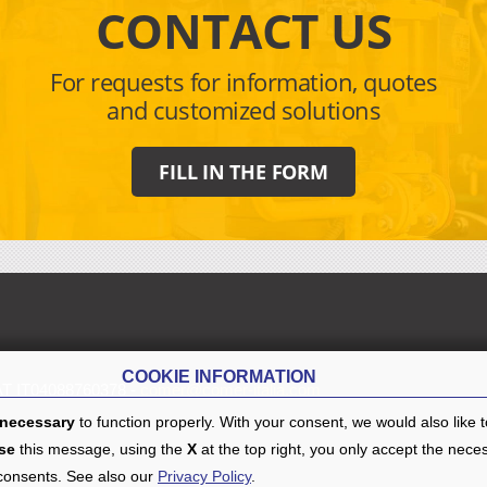
CONTACT US
For requests for information, quotes
and customized solutions
FILL IN THE FORM
COOKIE INFORMATION
AT IT04088760378 -
comer@comer-italia.com
necessary
to function properly. With your consent, we would also like 
se
this message, using the
X
at the top right, you only accept the nece
 consents. See also our
Privacy Policy
.