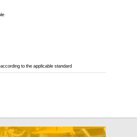
ple
s according to the applicable standard