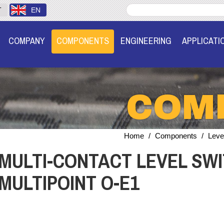
T
EN
COMPANY
COMPONENTS
ENGINEERING
APPLICATI
COM
Home
/
Components
/
Leve
MULTI-CONTACT LEVEL SWI
MULTIPOINT O-E1