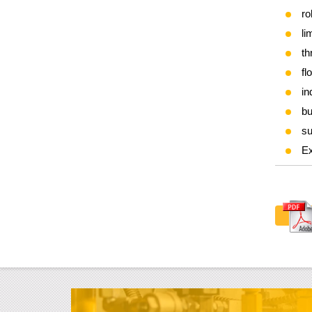
ro
li
th
fl
in
bu
su
Ex