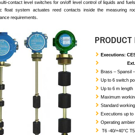
ti-contact level switches for on/off level control of liquids and fuel
c float system actuates reed contacts inside the measuring rod, 
ance requirements.
PRODUCT 
Executions: CES
Ext.2 II
Brass – Spansil –
Up to 6 switch po
Up to 6 m length
Maximum working 
Standard working
Executions up to
Operating ambien
T6 -40/+40°C T5