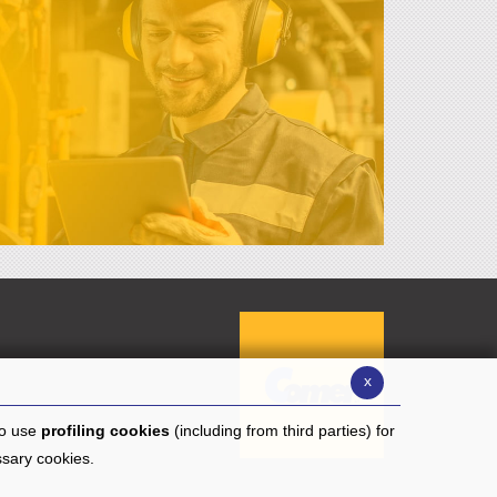
x
to use
profiling cookies
(including from third parties) for
ssary cookies.