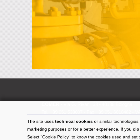
COMER
- Via G. Rivani, 33 - 40138 Bologna
Tel.
+39 051 533007
- Fax +39 051 6010482 - V
The site uses
technical cookies
or similar technologies
Privacy Policy
Cookie Policy
Credits
marketing purposes or for a better experience. If you
clo
Select "Cookie Policy" to know the cookies used and set